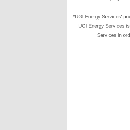
*UGI Energy Services' pri
UGI Energy Services is 
Services in ord