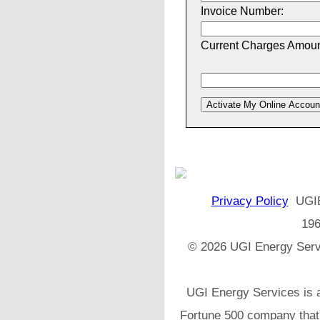
Invoice Number:
Current Charges Amoun
Privacy Policy
UGIES
196
© 2026 UGI Energy Servi
UGI Energy Services is a
Fortune 500 company that h