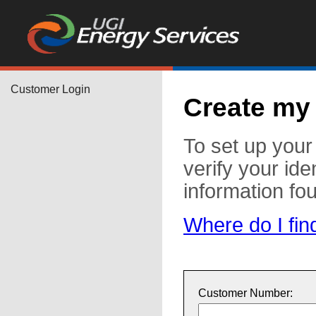
Customer Login
Create my
To set up you
verify your ide
information fo
Where do I fin
Customer Number: